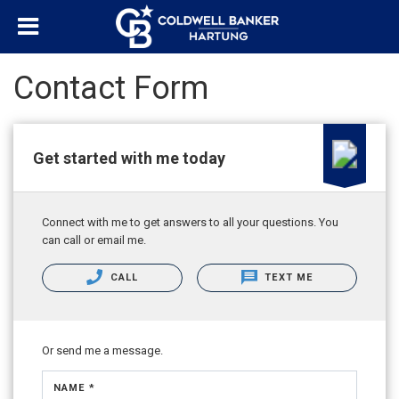
Contact Form
Get started with me today
Connect with me to get answers to all your questions. You
can call or email me.
CALL
TEXT ME
Or send me a message.
NAME *