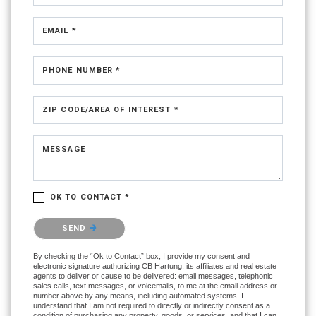
EMAIL *
PHONE NUMBER *
ZIP CODE/AREA OF INTEREST *
MESSAGE
OK TO CONTACT *
Please confirm that you are not a robot.
SEND
By checking the “Ok to Contact” box, I provide my consent and
electronic signature authorizing CB Hartung, its affiliates and real estate
agents to deliver or cause to be delivered: email messages, telephonic
sales calls, text messages, or voicemails, to me at the email address or
number above by any means, including automated systems. I
understand that I am not required to directly or indirectly consent as a
condition of purchasing any property, goods, or services, and that I can