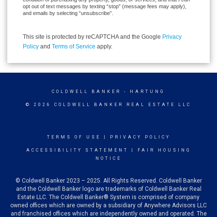
opt out of text messages by texting “stop” (message fees may apply),
and emails by selecting “unsubscribe”.
This site is protected by reCAPTCHA and the Google
Privacy
Policy
and
Terms of Service
apply.
COLDWELL BANKER
- HARTUNG
© 2026 COLDWELL BANKER REAL ESTATE LLC
TERMS OF USE
|
PRIVACY POLICY
ACCESSIBILITY STATEMENT
|
FAIR HOUSING
NOTICE
© Coldwell Banker 2023 – 2025. All Rights Reserved. Coldwell Banker
and the Coldwell Banker logo are trademarks of Coldwell Banker Real
Estate LLC. The Coldwell Banker® System is comprised of company
owned offices which are owned by a subsidiary of Anywhere Advisors LLC
and franchised offices which are independently owned and operated. The